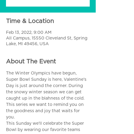
Time & Location
Feb 13, 2022, 9:00 AM
All Campus, 15550 Cleveland St, Spring
Lake, MI 49456, USA
About The Event
The Winter Olympics have begun, 
Super Bowl Sunday is here, Valentine's 
Day is just around the corner. During 
the snowy winter season we can get 
caught up in the blahness of the cold. 
This series we want to remind you on 
the goodness and joy that waits for 
you. 
This Sunday we'll celebrate the Super 
Bowl by wearing our favorite teams 