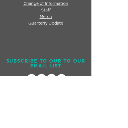
Change of Information
Staff
Merch
Quarterly Update
SUBSCRIBE TO OUR TO OUR
EMAIL LIST
Send