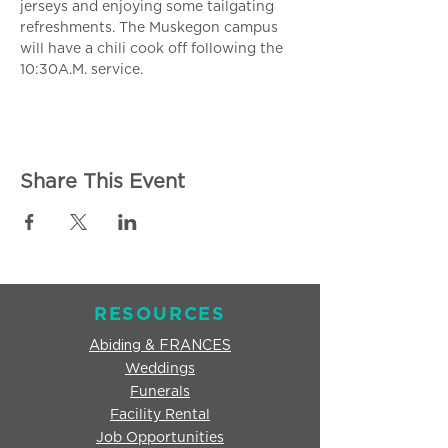
jerseys and enjoying some tailgating 
refreshments. The Muskegon campus 
will have a chili cook off following the 
10:30A.M. service.
Share This Event
RESOURCES
Abiding & FRANCES
Weddings
Funerals
Facility Rental
Job Opportunities