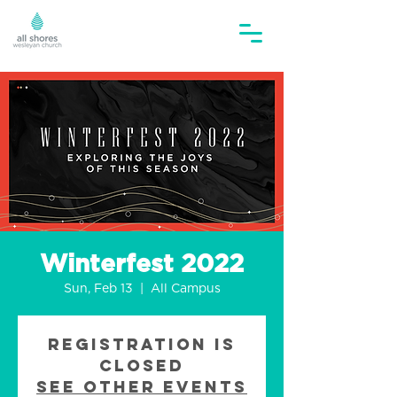
Winterfest 2022
Sun, Feb 13
  |  
All Campus
Registration is
closed
See other events