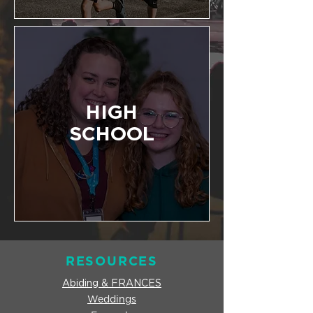
HIGH
SCHOOL
RESOURCES
Abiding & FRANCES
Weddings