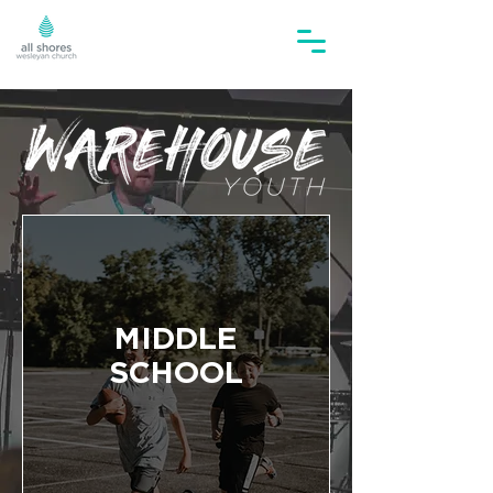
MIDDLE
SCHOOL