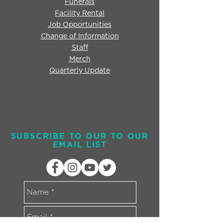
Funerals
Facility Rental
Job Opportunities
Change of Information
Staff
Merch
Quarterly Update
SUBSCRIBE TO OUR TO OUR
EMAIL LIST