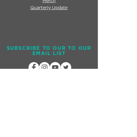
Merch
Quarterly Update
SUBSCRIBE TO OUR TO OUR
EMAIL LIST
Send