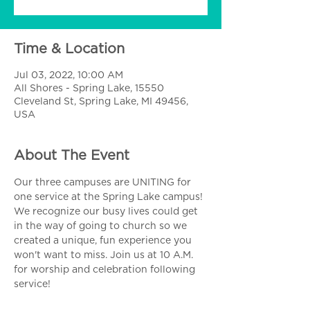
Time & Location
Jul 03, 2022, 10:00 AM
All Shores - Spring Lake, 15550
Cleveland St, Spring Lake, MI 49456,
USA
About The Event
Our three campuses are UNITING for 
one service at the Spring Lake campus! 
We recognize our busy lives could get 
in the way of going to church so we 
created a unique, fun experience you 
won't want to miss. Join us at 10 A.M. 
for worship and celebration following 
service!