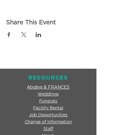
Share This Event
RESOURCES
Abiding & FRANCES
Weddings
Funerals
Facility Rental
Job Opportunities
Change of Information
Staff