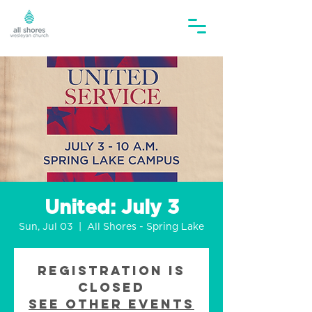
United: July 3
Sun, Jul 03
  |  
All Shores - Spring Lake
Registration is
closed
See other events