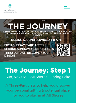
The Journey: Step 1
Sun, Nov 02
  |  
All Shores - Spring Lake
A Three-Part class to help you discover
your personal gifting & potential place
for you to plug in at All Shores