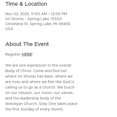
Time & Location
Nov 02, 2025, 11:00 AM – 12:00 PM
All Shores - Spring Lake, 15550
Cleveland St, Spring Lake, MI 49456,
USA
About The Event
Register 
HERE
!
We are one expression in the overall 
Body of Christ. Come and find out 
where All Shores has been, where we 
are now, and where we feel like God is 
calling us to go as a church. We touch 
on our mission, our vision, our values, 
and the leadership body of the 
Wesleyan Church. Step One takes place 
the first Sunday of every month.