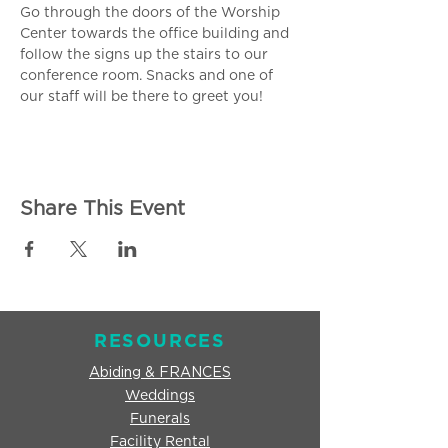
Go through the doors of the Worship 
Center towards the office building and 
follow the signs up the stairs to our 
conference room. Snacks and one of 
our staff will be there to greet you!
Share This Event
RESOURCES
Abiding & FRANCES
Weddings
Funerals
Facility Rental