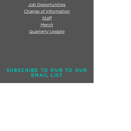
Job Opportunities
Change of Information
Staff
Merch
Quarterly Update
SUBSCRIBE TO OUR TO OUR
EMAIL LIST
Send