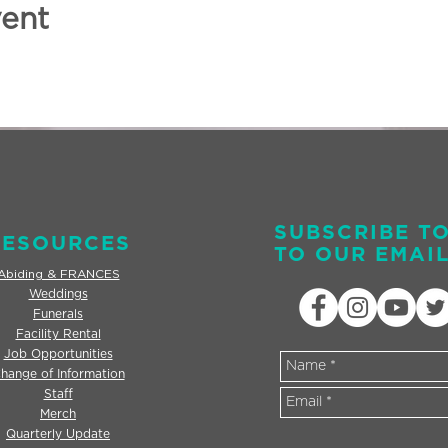
vent
SUBSCRIBE T
RESOURCES
TO OUR EMAIL
Abiding & FRANCES
Weddings
Funerals
Facility Rental
Job Opportunities
hange of Information
Staff
Merch
Quarterly Update