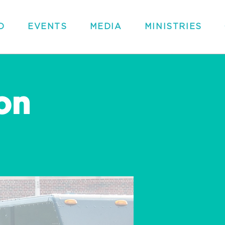
D
EVENTS
MEDIA
MINISTRIES
on