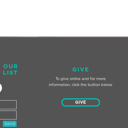
O OUR
GIVE
 LIST
To give online and for
more
information, click the button below
GIVE
Send