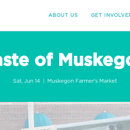
ABOUT US
GET INVOLVE
aste of Muskeg
Sat, Jun 14
  |  
Muskegon Farmer's Market