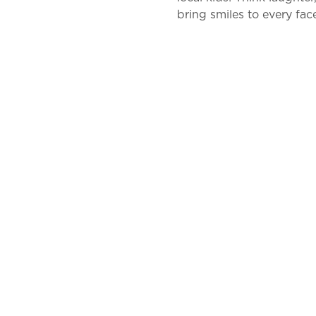
bring smiles to every face