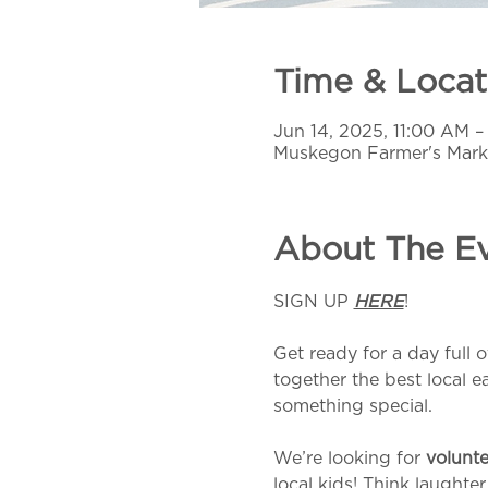
Time & Locat
Jun 14, 2025, 11:00 AM 
Muskegon Farmer's Mark
About The E
SIGN UP 
HERE
!
Get ready for a day full o
together the best local e
something special.
We’re looking for 
volunte
local kids! Think laughte