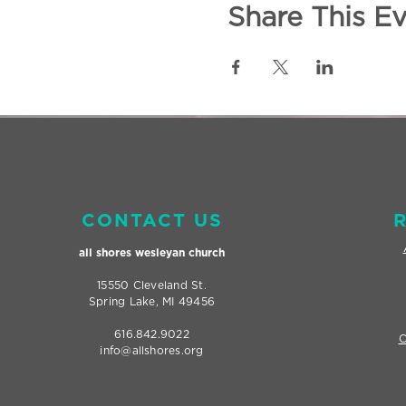
Share This E
CONTACT US
all shores wesleyan
church
15550 Cleveland St.
Spring Lake, MI 49456
616.842.9022
C
info@allshores.org