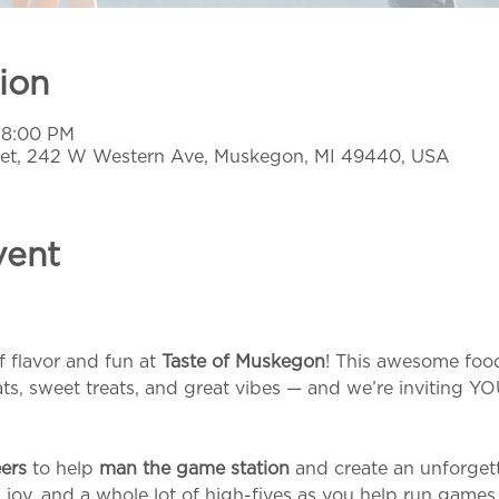
ion
– 8:00 PM
et, 242 W Western Ave, Muskegon, MI 49440, USA
vent
f flavor and fun at 
Taste of Muskegon
! This awesome food
ats, sweet treats, and great vibes — and we’re inviting YO
ers
 to help 
man the game station
 and create an unforget
r, joy, and a whole lot of high-fives as you help run games