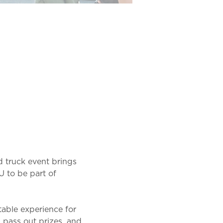
 truck event brings 
U to be part of 
table experience for 
, pass out prizes, and 