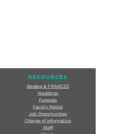
RESOURCES
Abiding & FRANCES
Weddings
Funerals
Facility Rental
Job Opportunities
Change of Information
Staff