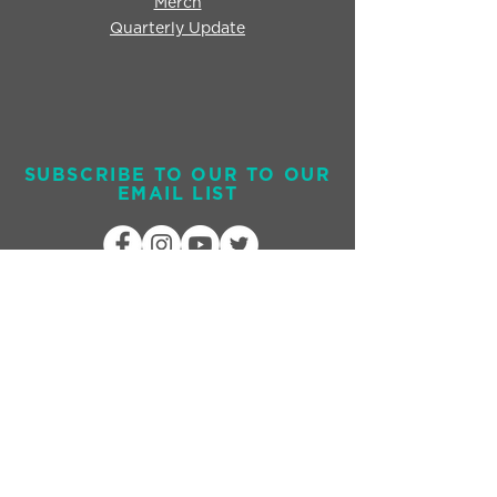
Merch
Quarterly Update
SUBSCRIBE TO OUR TO OUR
EMAIL LIST
Send