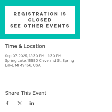
Registration is
closed
See other events
Time & Location
Sep 07, 2025, 12:30 PM – 1:30 PM
Spring Lake, 15550 Cleveland St, Spring
Lake, MI 49456, USA
Share This Event