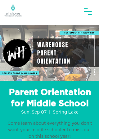
Parent Orientation
for Middle School
Sun, Sep 07
  |  
Spring Lake
Come learn about everything you don't
want your middle schooler to miss out
on this school year!