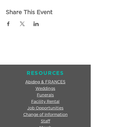
Share This Event
RESOURCES
Abiding & FRANCES
Weddings
Funerals
Facility Rental
Job Opportunities
Change of Information
Staff