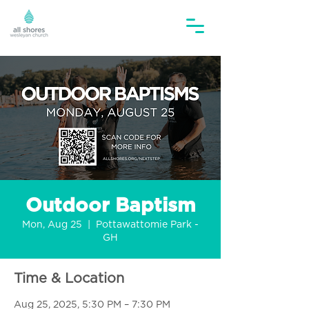
Outdoor Baptism
Mon, Aug 25
  |  
Pottawattomie Park -
GH
Time & Location
Aug 25, 2025, 5:30 PM – 7:30 PM