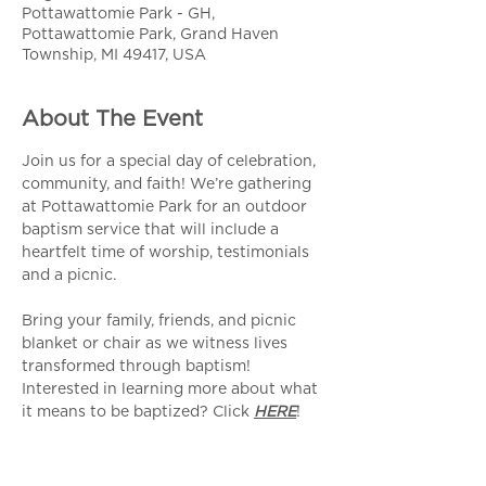
Pottawattomie Park - GH,
Pottawattomie Park, Grand Haven
Township, MI 49417, USA
About The Event
Join us for a special day of celebration, 
community, and faith! We’re gathering 
at Pottawattomie Park for an outdoor 
baptism service that will include a 
heartfelt time of worship, testimonials 
and a picnic.
Bring your family, friends, and picnic 
blanket or chair as we witness lives 
transformed through baptism! 
Interested in learning more about what 
it means to be baptized? Click 
HERE
!