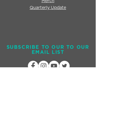
Merch
Quarterly Update
SUBSCRIBE TO OUR TO OUR
EMAIL LIST
Send