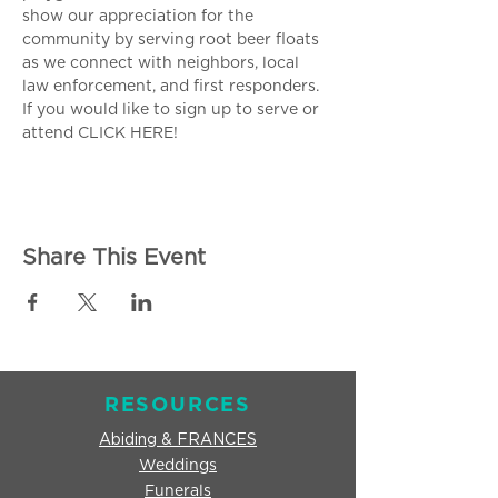
show our appreciation for the 
community by serving root beer floats 
as we connect with neighbors, local 
law enforcement, and first responders. 
If you would like to sign up to serve or 
attend 
CLICK HERE!
Share This Event
RESOURCES
Abiding & FRANCES
Weddings
Funerals