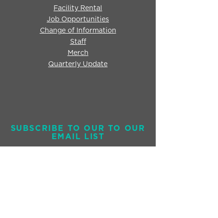
Facility Rental
Job Opportunities
Change of Information
Staff
Merch
Quarterly Update
SUBSCRIBE TO OUR TO OUR
EMAIL LIST