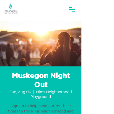
Muskegon Night
Out
Tue, Aug 06
  |  
Nims Neighborhood
Playground
Sign up to help hand out rootbeer
floats to the Nims neighborhood and