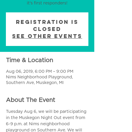
it's first responders!
Registration is
Closed
See other events
Time & Location
Aug 06, 2019, 6:00 PM – 9:00 PM
Nims Neighborhood Playground,
Southern Ave, Muskegon, MI
About The Event
Tuesday Aug 6, we will be participating 
in the Muskegon Night Out event from 
6-9 p.m. at Nims neighborhood 
playground on Southern Ave. We will 