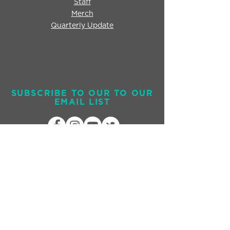
Staff
Merch
Quarterly Update
SUBSCRIBE TO OUR TO OUR
EMAIL LIST
Send