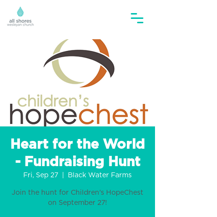
Heart for the World
- Fundraising Hunt
Fri, Sep 27
  |  
Black Water Farms
Join the hunt for Children's HopeChest
on September 27!