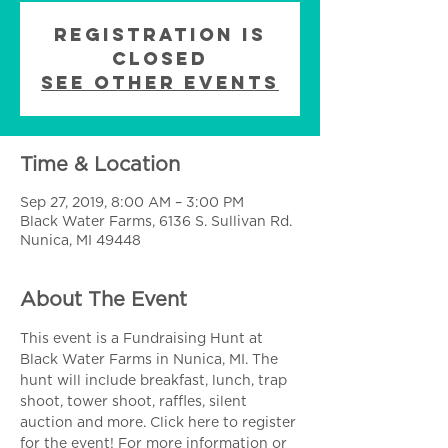
Registration is
Closed
See other events
Time & Location
Sep 27, 2019, 8:00 AM – 3:00 PM
Black Water Farms, 6136 S. Sullivan Rd.
Nunica, MI 49448
About The Event
This event is a Fundraising Hunt at 
Black Water Farms in Nunica, MI. The 
hunt will include breakfast, lunch, trap 
shoot, tower shoot, raffles, silent 
auction and more. 
Click here
 to register 
for the event! For more information or 