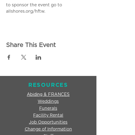
to sponsor the event go to 
allshores.org/hftw.
Share This Event
RESOURCES
Abiding & FRANCES
Weddings
Funerals
Facility Rental
Job Opportunities
Change of Information