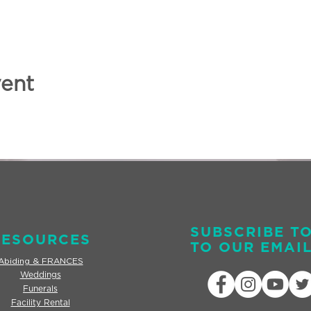
vent
SUBSCRIBE T
RESOURCES
TO OUR EMAIL
Abiding & FRANCES
Weddings
Funerals
Facility Rental