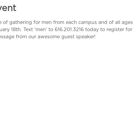
vent
me of gathering for men from each campus and of all ages 
y 18th. Text 'men' to 616.201.3216 today to register for 
essage from our awesome guest speaker!