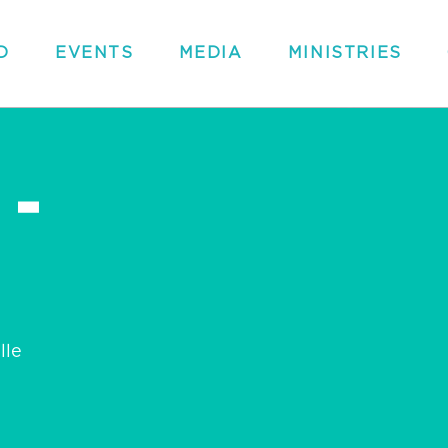
D
EVENTS
MEDIA
MINISTRIES
 -
lle