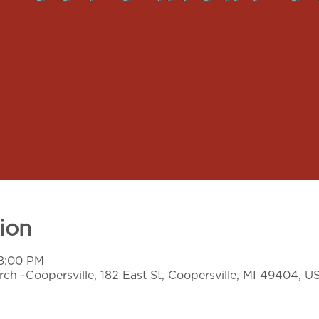
ion
 8:00 PM
ch -Coopersville, 182 East St, Coopersville, MI 49404, U