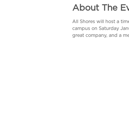
About The E
All Shores will host a ti
campus on Saturday Januar
great company, and a m