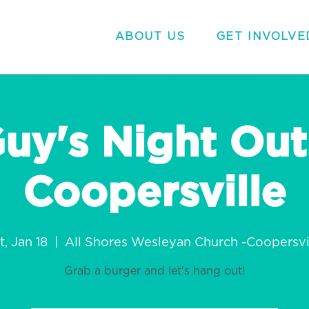
ABOUT US
GET INVOLVE
uy's Night Out
Coopersville
t, Jan 18
  |  
All Shores Wesleyan Church -Coopersvi
Grab a burger and let's hang out!