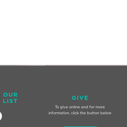
O OUR
GIVE
 LIST
To give online and for
more
information, click the button below