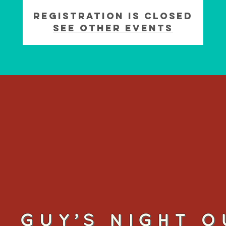
Registration is Closed
See other events