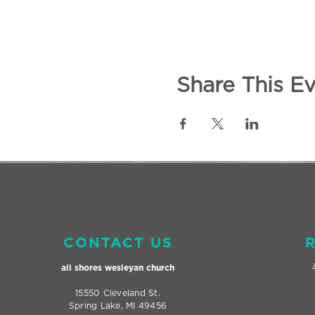
Share This E
CONTACT US
all shores wesleyan
church
15550 Cleveland St.
Spring Lake, MI 49456