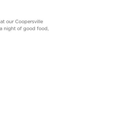
at our Coopersville 
a night of good food, 