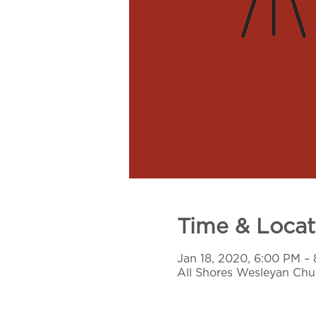
Time & Locat
Jan 18, 2020, 6:00 PM –
All Shores Wesleyan Chur