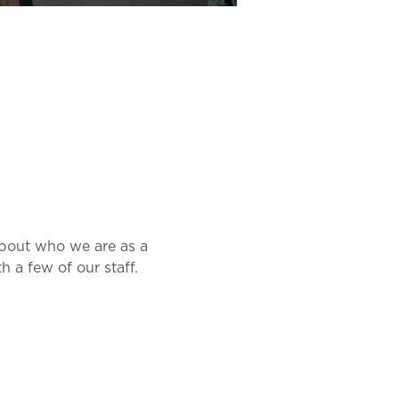
about who we are as a 
 a few of our staff.