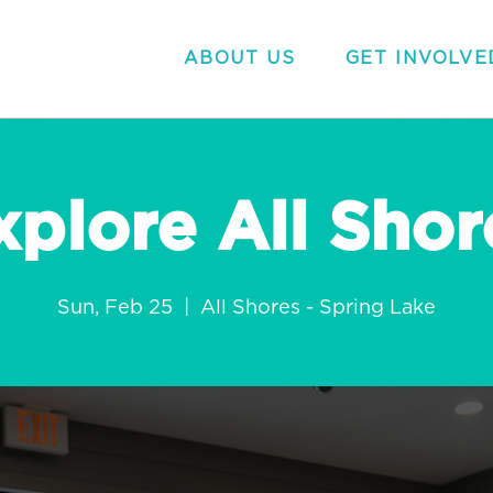
ABOUT US
GET INVOLVE
xplore All Shor
Sun, Feb 25
  |  
All Shores - Spring Lake