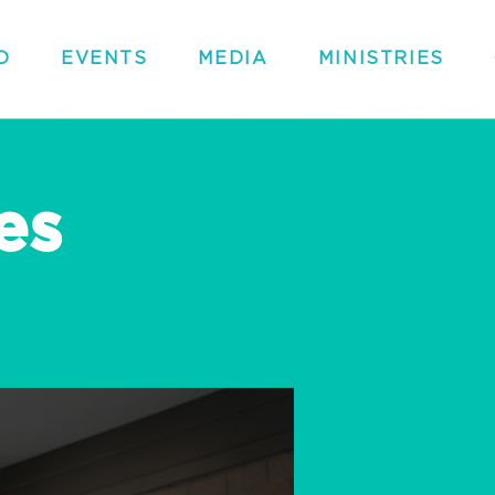
D
EVENTS
MEDIA
MINISTRIES
es