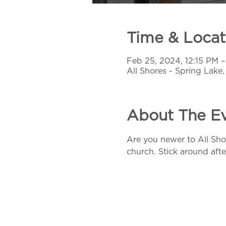
Time & Locat
Feb 25, 2024, 12:15 PM –
All Shores - Spring Lake
About The E
Are you newer to All Sho
church. Stick around afte