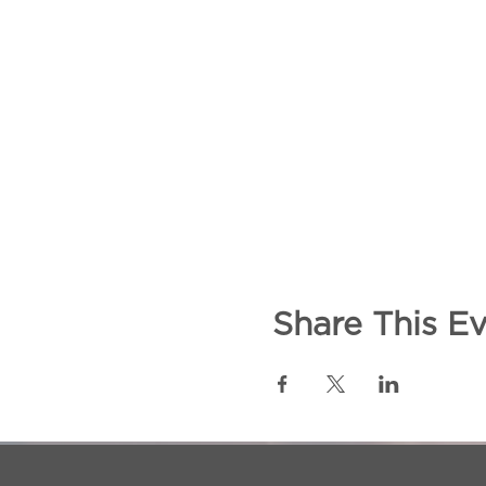
Share This E