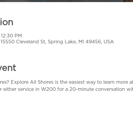
ion
 12:30 PM
, 15550 Cleveland St, Spring Lake, MI 49456, USA
vent
res? Explore All Shores is the easiest way to learn more 
r either service in W200 for a 20-minute conversation with