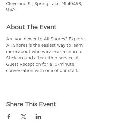
Cleveland St, Spring Lake, MI 49456,
USA
About The Event
Are you newer to All Shores? Explore 
All Shores is the easiest way to learn 
more about who we are as a church. 
Stick around after either service at 
Guest Reception for a 10-minute 
conversation with one of our staff. 
Share This Event