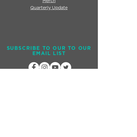
Merch
Quarterly Update
SUBSCRIBE TO OUR TO OUR
EMAIL LIST
Send