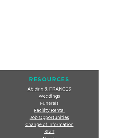
RESOURCES
Abiding & FRANCES
Weddings
Funerals
Facility Rental
Job Opportunities
Change of Information
Staff