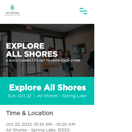
Explore All Shores
Sun, Oct 22
  |  
All Shores - Spring Lake
Time & Location
Oct 22, 2023, 10:10 AM – 10:20 AM
All Shores - Spring Lake, 15550