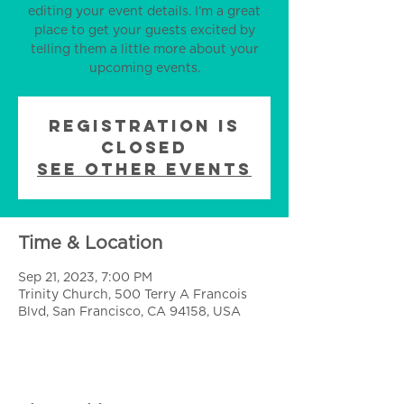
editing your event details. I’m a great
place to get your guests excited by
telling them a little more about your
upcoming events.
Registration is
Closed
See other events
Time & Location
Sep 21, 2023, 7:00 PM
Trinity Church, 500 Terry A Francois
Blvd, San Francisco, CA 94158, USA