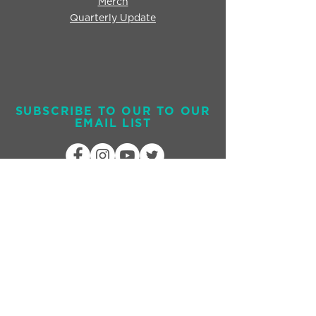
Merch
Quarterly Update
SUBSCRIBE TO OUR TO OUR
EMAIL LIST
Send