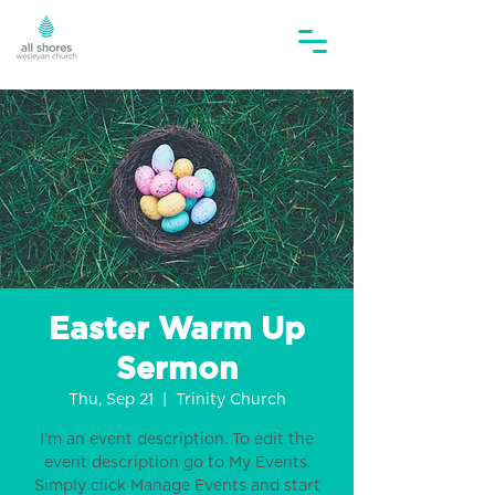
Easter Warm Up
Sermon
Thu, Sep 21
  |  
Trinity Church
I’m an event description. To edit the
event description go to My Events.
Simply click Manage Events and start