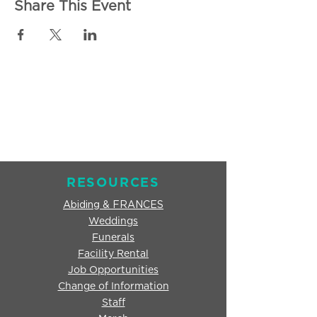
Share This Event
RESOURCES
Abiding & FRANCES
Weddings
Funerals
Facility Rental
Job Opportunities
Change of Information
Staff