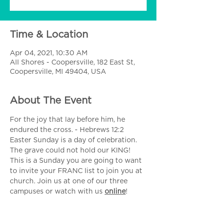
Time & Location
Apr 04, 2021, 10:30 AM
All Shores - Coopersville, 182 East St,
Coopersville, MI 49404, USA
About The Event
For the joy that lay before him, he 
endured the cross. - Hebrews 12:2
Easter Sunday is a day of celebration. 
The grave could not hold our KING! 
This is a Sunday you are going to want 
to invite your FRANC list to join you at 
church. Join us at one of our three 
campuses or watch with us 
online
!