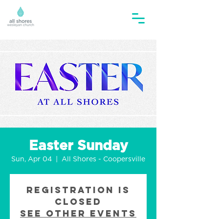
Easter Sunday
Sun, Apr 04
  |  
All Shores - Coopersville
Registration is
Closed
See other events