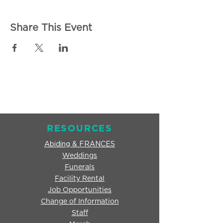
Share This Event
RESOURCES
Abiding & FRANCES
Weddings
Funerals
Facility Rental
Job Opportunities
Change of Information
Staff