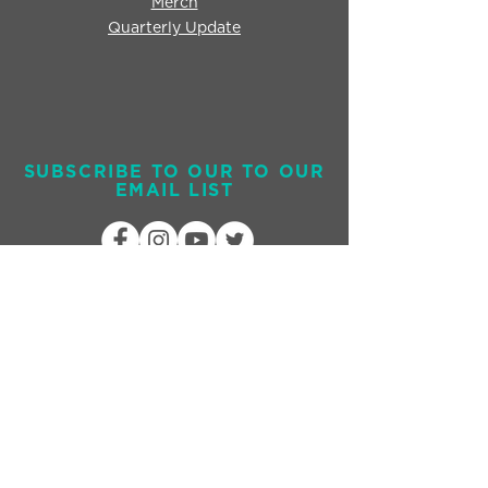
Merch
Quarterly Update
SUBSCRIBE TO OUR TO OUR
EMAIL LIST
Send