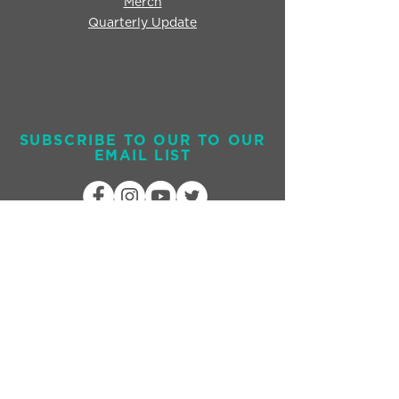
Merch
Quarterly Update
SUBSCRIBE TO OUR TO OUR
EMAIL LIST
Send