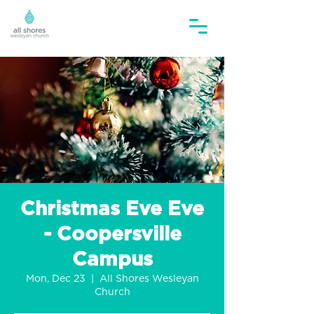
Christmas Eve Eve
- Coopersville
Campus
Mon, Dec 23
  |  
All Shores Wesleyan
Church