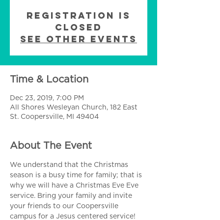
Registration is
Closed
See other events
Time & Location
Dec 23, 2019, 7:00 PM
All Shores Wesleyan Church, 182 East
St. Coopersville, MI 49404
About The Event
We understand that the Christmas 
season is a busy time for family; that is 
why we will have a Christmas Eve Eve 
service. Bring your family and invite 
your friends to our Coopersville 
campus for a Jesus centered service!