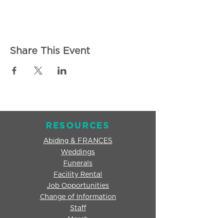
Share This Event
RESOURCES
Abiding & FRANCES
Weddings
Funerals
Facility Rental
Job Opportunities
Change of Information
Staff