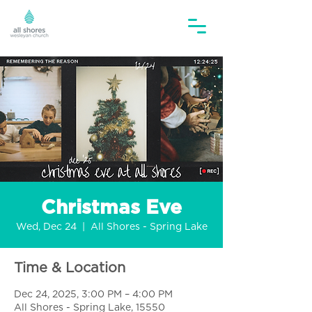
Christmas Eve
Wed, Dec 24
  |  
All Shores - Spring Lake
Time & Location
Dec 24, 2025, 3:00 PM – 4:00 PM
All Shores - Spring Lake, 15550