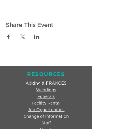
Share This Event
RESOURCES
Abiding & FRANCES
Weddings
Funerals
Facility Rental
Job Opportunities
Change of Information
Staff