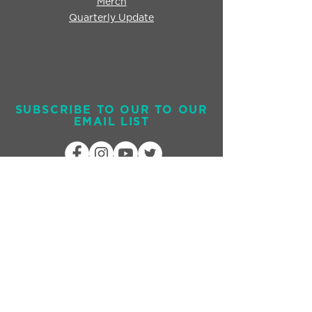
Merch
Quarterly Update
SUBSCRIBE TO OUR TO OUR
EMAIL LIST
Send