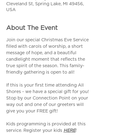
Cleveland St, Spring Lake, MI 49456,
USA
About The Event
Join our special Christmas Eve Service 
filled with carols of worship, a short 
message of hope, and a beautiful 
candlelight moment that reflects the 
true spirit of the season. This family-
friendly gathering is open to all!
If this is your first time attending All 
Shores - we have a special gift for you! 
Stop by our Connection Point on your 
way out and one of our greeters will 
give you your FREE gift! 
Kids programming is provided at this 
service. Register your kids 
HERE
!