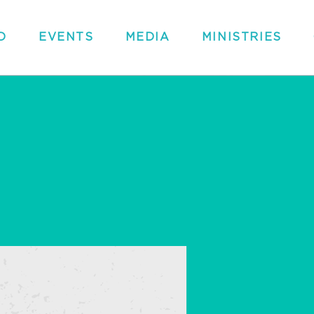
D
EVENTS
MEDIA
MINISTRIES