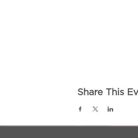
Share This E