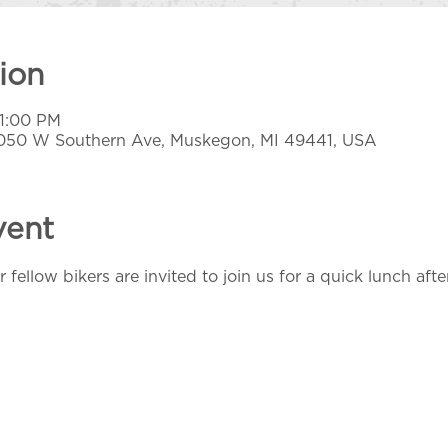
ion
 1:00 PM
1050 W Southern Ave, Muskegon, MI 49441, USA
vent
 fellow bikers are invited to join us for a quick lunch afte