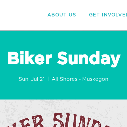
ABOUT US
GET INVOLVE
Biker Sunday
Sun, Jul 21
  |  
All Shores - Muskegon