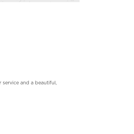
r service and a beautiful, 