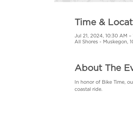
Time & Locat
Jul 21, 2024, 10:30 AM –
All Shores - Muskegon, 
About The E
In honor of Bike Time, our
coastal ride.