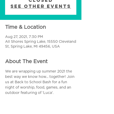
Closed
See other events
Time & Location
Aug 27, 2021, 7:30 PM
All Shores Spring Lake, 15550 Cleveland
St, Spring Lake, MI 49456, USA
About The Event
We are wrapping up summer 2021 the 
best way we know how... together! Join 
us at Back to School Bash for a fun 
night of worship, food, games, and an 
outdoor featuring of 'Luca'.