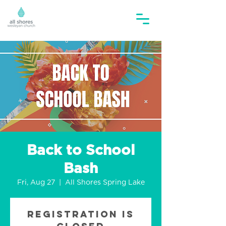
Back to School
Bash
Fri, Aug 27
  |  
All Shores Spring Lake
Registration is