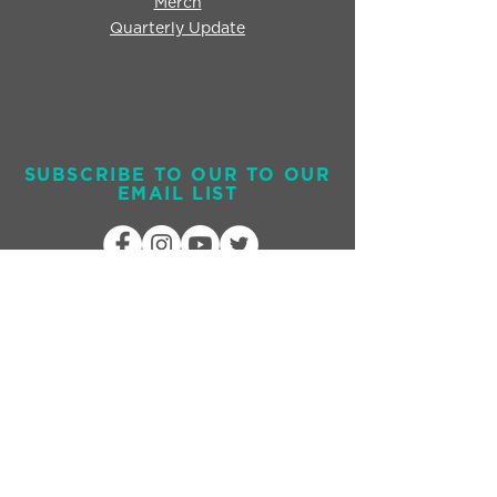
Merch
Quarterly Update
SUBSCRIBE TO OUR TO OUR
EMAIL LIST
Send