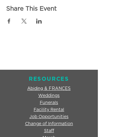
Share This Event
RESOURCES
Abiding & FRANCES
Weddings
Funerals
Facility Rental
Job Opportunities
Change of Information
Staff