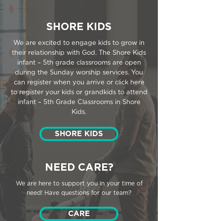
SHORE KIDS
We are excited to engage kids to grow in
their relationship with God. The Shore Kids
infant – 5th grade classrooms are open
during the Sunday worship services. You
can register when you arrive or click here
to register your kids or grandkids to attend
infant – 5th Grade Classrooms in Shore
Kids.
SHORE KIDS
NEED CARE?
We are here to support you in your time of
need! Have questions for our team?
CARE