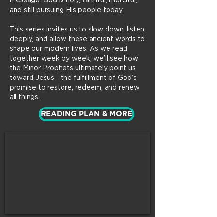
message: God is holy, faithful, merciful,
and still pursuing His people today.
This series invites us to slow down, listen
deeply, and allow these ancient words to
shape our modern lives. As we read
together week by week, we’ll see how
the Minor Prophets ultimately point us
toward Jesus—the fulfillment of God’s
promise to restore, redeem, and renew
all things.
READING PLAN & MORE