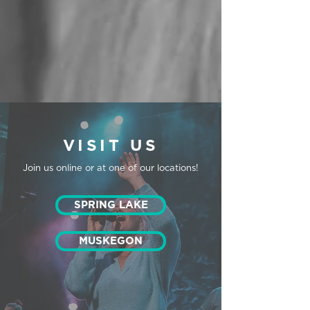
VISIT US
Join us online or at one of our locations!
SPRING LAKE
MUSKEGON