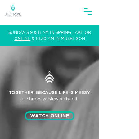
SUNDAY'S 9 & 11 AM IN SPRING LAKE OR
ONLINE
& 10:30 AM IN MUSKEGON
TOGETHER. BECAUSE LIFE IS MESSY.
all shores
wesleyan church
WATCH ONLINE