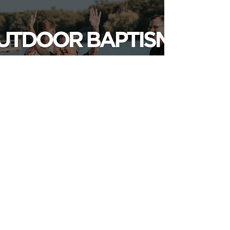
LEARN MORE
MORE EVENTS
RESOURCES
Abiding & FRANCES
Weddings
Funerals