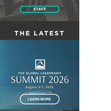
STAFF
THE LATEST
LEARN MORE