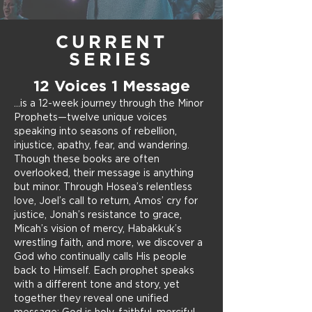
CURRENT
SERIES
12 Voices 1 Message
...is a 12-week journey through the Minor
Prophets—twelve unique voices
speaking into seasons of rebellion,
injustice, apathy, fear, and wandering.
Though these books are often
overlooked, their message is anything
but minor.
Through Hosea’s relentless
love, Joel’s call to return, Amos’ cry for
justice, Jonah’s resistance to grace,
Micah’s vision of mercy, Habakkuk’s
wrestling faith, and more, we discover a
God who continually calls His people
back to Himself. Each prophet speaks
with a different tone and story, yet
together they reveal one unified