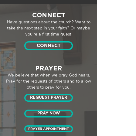
CONNECT
Have questions about the church? Want to
take the next step in your faith? Or maybe
you're a first time guest.
CONNECT
PRAYER
We believe that when we pray God hears.
Pray for the requests of others and to allow
others to pray for you.
REQUEST PRAYER
PRAY NOW
PRAYER APPOINTMENT