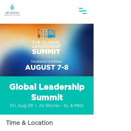
Global Leadership
Summit
Fri, Aug 08
  |  
All Shores - SL & MKG
Time & Location