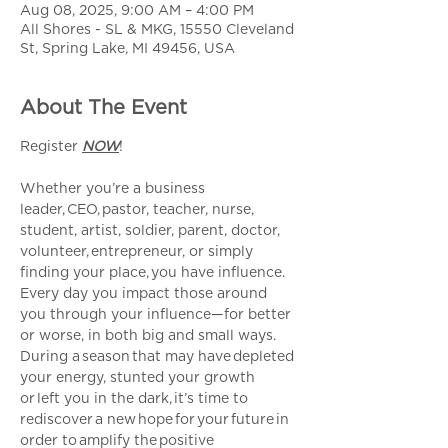
Aug 08, 2025, 9:00 AM – 4:00 PM
All Shores - SL & MKG, 15550 Cleveland
St, Spring Lake, MI 49456, USA
About The Event
Register 
NOW
!
Whether you’re a business 
leader, CEO, pastor, teacher, nurse, 
student, artist, soldier, parent, doctor, 
volunteer, entrepreneur, or simply 
finding your place, you have influence. 
Every day you impact those around 
you through your influence—for better 
or worse, in both big and small ways. 
During a season that may have depleted 
your energy, stunted your growth 
or left you in the dark, it’s time to 
rediscover a new hope for your future in 
order to amplify the positive 