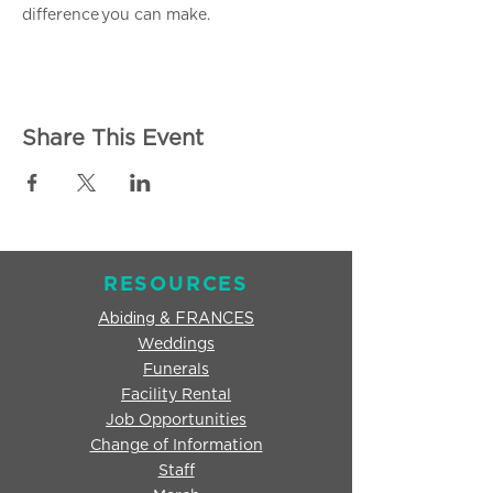
difference you can make.
Share This Event
RESOURCES
Abiding & FRANCES
Weddings
Funerals
Facility Rental
Job Opportunities
Change of Information
Staff