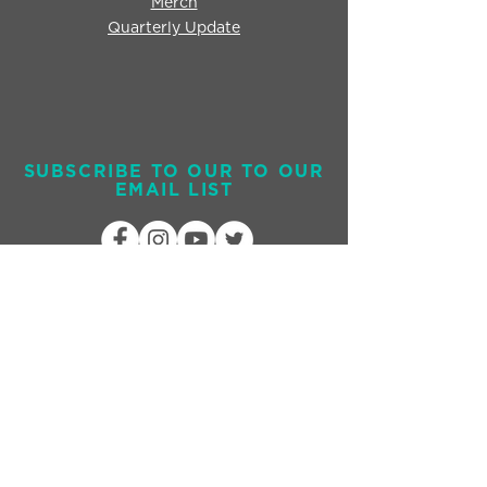
Merch
Quarterly Update
SUBSCRIBE TO OUR TO OUR
EMAIL LIST
Send