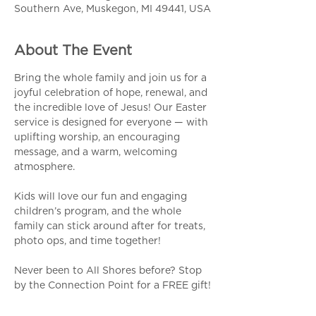
Southern Ave, Muskegon, MI 49441, USA
About The Event
Bring the whole family and join us for a 
joyful celebration of hope, renewal, and 
the incredible love of Jesus! Our Easter 
service is designed for everyone — with 
uplifting worship, an encouraging 
message, and a warm, welcoming 
atmosphere.
Kids will love our fun and engaging 
children’s program, and the whole 
family can stick around after for treats, 
photo ops, and time together!
Never been to All Shores before? Stop 
by the Connection Point for a FREE gift!