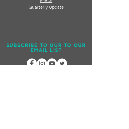
Merch
Quarterly Update
SUBSCRIBE TO OUR TO OUR
EMAIL LIST
Send