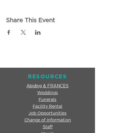
Share This Event
RESOURCES
Abiding & FRANCES
Weddings
Funerals
Facility Rental
Job Opportunities
Change of Information
Staff