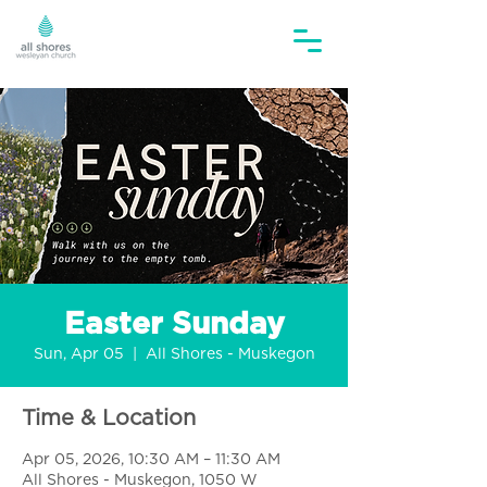
Easter Sunday
Sun, Apr 05
  |  
All Shores - Muskegon
Time & Location
Apr 05, 2026, 10:30 AM – 11:30 AM
All Shores - Muskegon, 1050 W